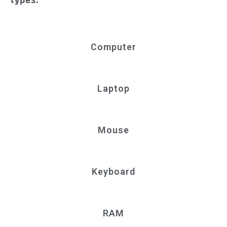
types.
Computer
Laptop
Mouse
Keyboard
RAM