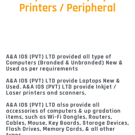
Printers / Peripheral
A&A IOS (PVT) LTD provided all type of
Computers (Branded & Unbranded) New &
Used as per requirements
A&A IOS (PVT) LTD provide Laptops New &
Used. A&A IOS (PVT) LTD provide Inkjet /
Laser printers and scanners.
A&A IOS (PVT) LTD also provide all
accessories of computers & up gradation
items, such as Wi-Fi Dongles, Routers,
Cables, Mouse, Key Boards, Storage Devices,
Flash Drives, Memory Cards, & all other