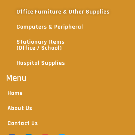
Office Furniture & Other Supplies
Computers & Peripheral
Stationary Items
(Office / School)
Hospital Supplies
Menu
Home
About Us
Contact Us