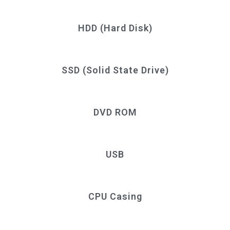
HDD (Hard Disk)
SSD (Solid State Drive)
DVD ROM
USB
CPU Casing