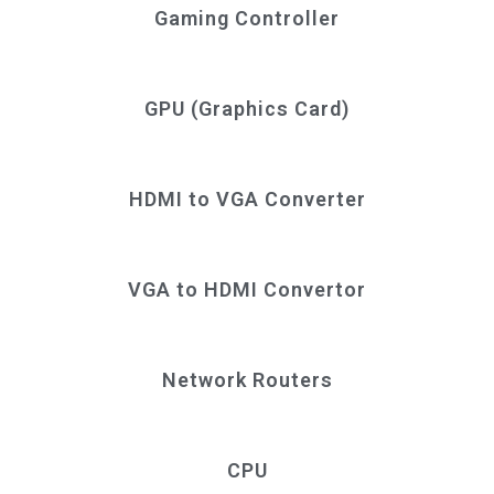
Gaming Controller
GPU (Graphics Card)
HDMI to VGA Converter
VGA to HDMI Convertor
Network Routers
CPU