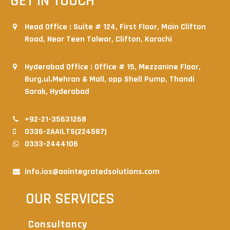
GET IN TOUCH
Head Office : Suite # 124, First Floor, Main Clifton
Road, Near Teen Talwar, Clifton, Karachi
Hyderabad Office : Office # 15, Mezzanine Floor,
Burg.ul.Mehran & Mall, opp Shell Pump, Thandi
Sarak, Hyderabad
+92-21-35631268
0336-2AAILTS(224587)
0333-2444106
info.ios@aaintegratedsolutions.com
OUR SERVICES
Consultancy