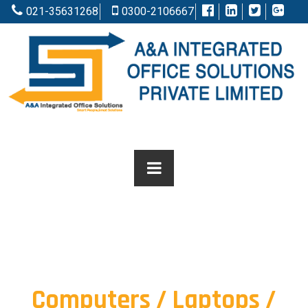
021-35631268
0300-2106667
Computers / Laptops /