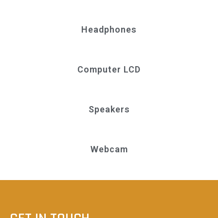
Headphones
Computer LCD
Speakers
Webcam