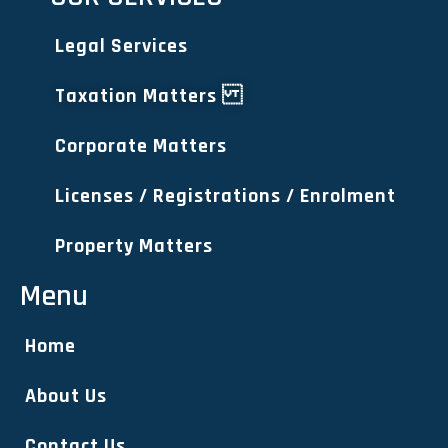
Legal Services
Taxation Matters
Corporate Matters
Licenses / Registrations / Enrolment
Property Matters
Menu
Home
About Us
Contact Us