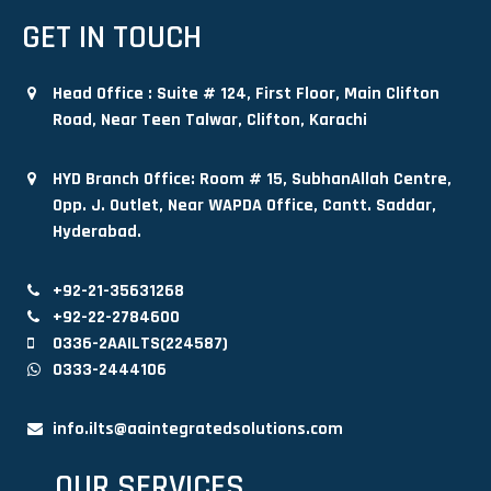
GET IN TOUCH
Head Office : Suite # 124, First Floor, Main Clifton
Road, Near Teen Talwar, Clifton, Karachi
HYD Branch Office: Room # 15, SubhanAllah Centre,
Opp. J. Outlet, Near WAPDA Office, Cantt. Saddar,
Hyderabad.
+92-21-35631268
+92-22-2784600
0336-2AAILTS(224587)
0333-2444106
info.ilts@aaintegratedsolutions.com
OUR SERVICES