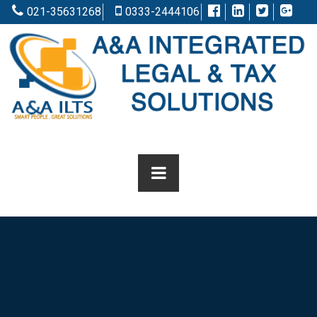
021-35631268
0333-2444106