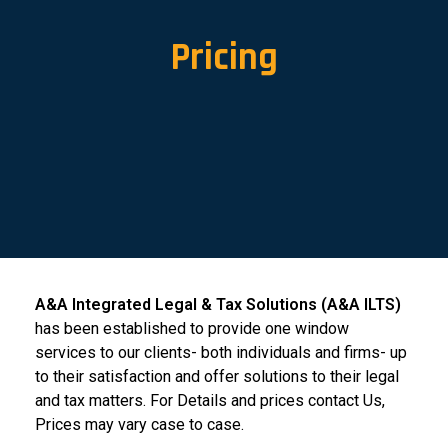
Pricing
A&A Integrated Legal & Tax Solutions (A&A ILTS)
has been established to provide one window
services to our clients- both individuals and firms- up
to their satisfaction and offer solutions to their legal
and tax matters. For Details and prices contact Us,
Prices may vary case to case.